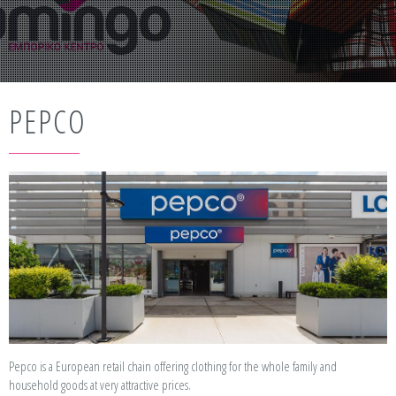
PEPCO
Pepco is a European retail chain offering clothing for the whole family and
household goods at very attractive prices.