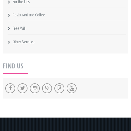
For the kids
Restaurant and Coffee
Free WiFi
Other Services
FIND US