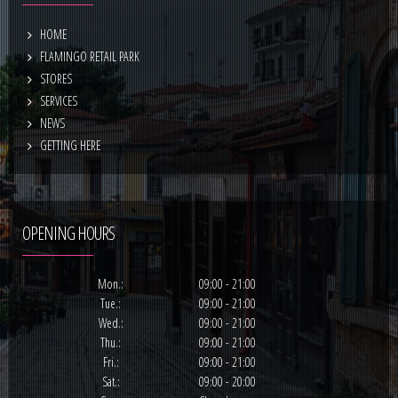
HOME
FLAMINGO RETAIL PARK
STORES
SERVICES
NEWS
GETTING HERE
OPENING HOURS
Mon.:
09:00 - 21:00
Tue.:
09:00 - 21:00
Wed.:
09:00 - 21:00
Thu.:
09:00 - 21:00
Fri.:
09:00 - 21:00
Sat.:
09:00 - 20:00