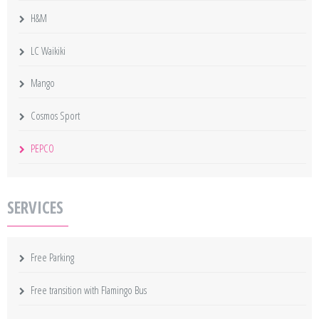
H&M
LC Waikiki
Mango
Cosmos Sport
PEPCO
SERVICES
Free Parking
Free transition with Flamingo Bus