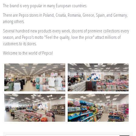
The brand is very popular in many European countries.
There are Pepco stores in Poland, Croatia, Romania, Greece, Spain, and Germany,
among others.
Several hundred new products every week, dozens of premiere collections every
season, and Pepco's motto "Feel the quality, love the price" attract millions of
customers to its stores.
Welcome to the world of Pepco!