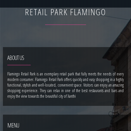
RETAIL PARK FLAMINGO
ABOUT US
Flamingo Retail Park is an exemplary retail park that fully meets the needs of every
modern consumer. Flamingo Retail Park offers quickly and easy shopping in a highly
functional, stylish and well-located, convenient space. Visitors can enjoy an amazing
shopping experience. They can relax in one of the best restaurants and bars and
enjoy the view towards the beautiful city of Xanthi
MENU