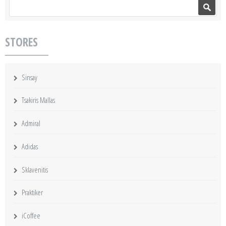
Search form
Search
STORES
Sinsay
Tsakiris Mallas
Admiral
Adidas
Sklavenitis
Praktiker
iCoffee