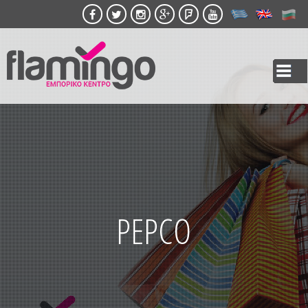
Skip to
main
content
PEPCO